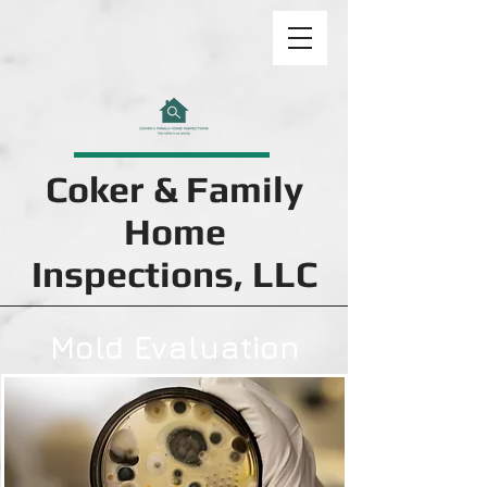
Coker & Family
Home
Inspections, LLC
Mold Evaluation